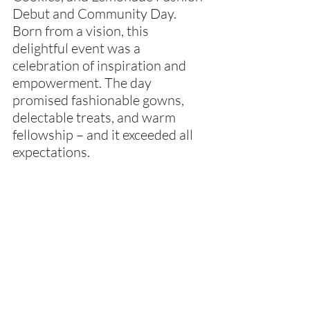
Debut and Community Day. 
Born from a vision, this 
delightful event was a 
celebration of inspiration and 
empowerment. The day 
promised fashionable gowns, 
delectable treats, and warm 
fellowship – and it exceeded all 
expectations.