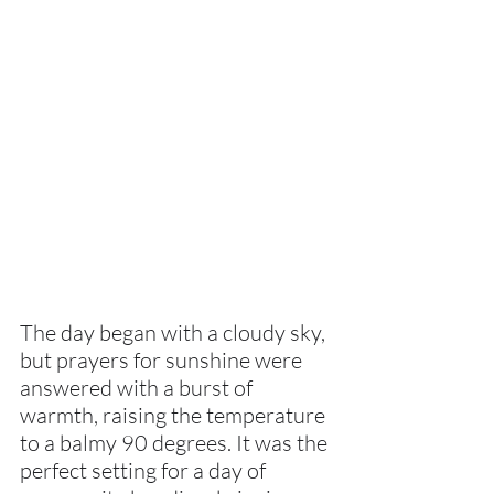
The day began with a cloudy sky, 
but prayers for sunshine were 
answered with a burst of 
warmth, raising the temperature 
to a balmy 90 degrees. It was the 
perfect setting for a day of 