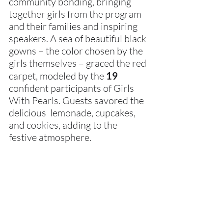
community bonding, bringing 
together girls from the program 
and their families and inspiring 
speakers. A sea of beautiful black 
gowns – the color chosen by the 
girls themselves – graced the red 
carpet, modeled by the 
19 
confident participants of Girls 
With Pearls. Guests savored the 
delicious  lemonade, cupcakes, 
and cookies, adding to the 
festive atmosphere.