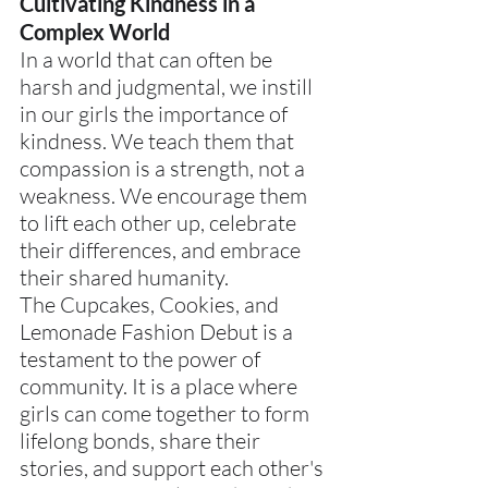
Cultivating Kindness in a 
Complex World
In a world that can often be 
harsh and judgmental, we instill 
in our girls the importance of 
kindness. We teach them that 
compassion is a strength, not a 
weakness. We encourage them 
to lift each other up, celebrate 
their differences, and embrace 
their shared humanity.
The Cupcakes, Cookies, and 
Lemonade Fashion Debut is a 
testament to the power of 
community. It is a place where 
girls can come together to form 
lifelong bonds, share their 
stories, and support each other's 