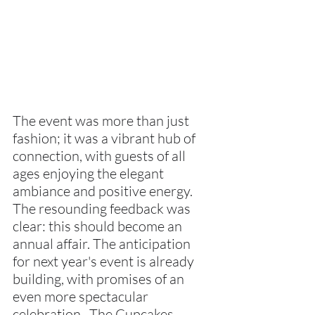
The event was more than just 
fashion; it was a vibrant hub of 
connection, with guests of all 
ages enjoying the elegant 
ambiance and positive energy. 
The resounding feedback was 
clear: this should become an 
annual affair. The anticipation 
for next year's event is already 
building, with promises of an 
even more spectacular 
celebration.  The Cupcakes, 