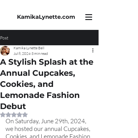
KamikaLynette.com
Post
Kamika Lynette Bell
Jul 8, 2024
3 min read
A Stylish Splash at the
Annual Cupcakes,
Cookies, and
Lemonade Fashion
Debut
Rated NaN out of 5 stars.
On Saturday, June 29th, 2024, 
we hosted our annual Cupcakes, 
Cookies, and Lemonade Fashion 