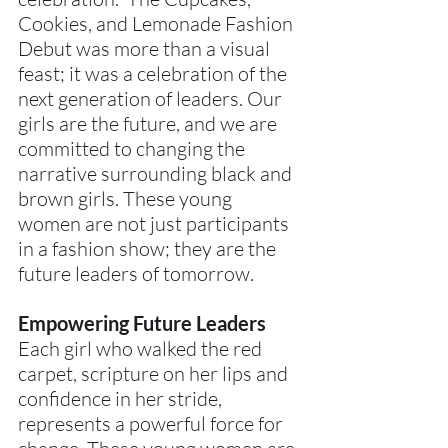
Cookies, and Lemonade Fashion 
Debut was more than a visual 
feast; it was a celebration of the 
next generation of leaders. Our 
girls are the future, and we are 
committed to changing the 
narrative surrounding black and 
brown girls. These young 
women are not just participants 
in a fashion show; they are the 
future leaders of tomorrow.
Empowering Future Leaders
Each girl who walked the red 
carpet, scripture on her lips and 
confidence in her stride, 
represents a powerful force for 