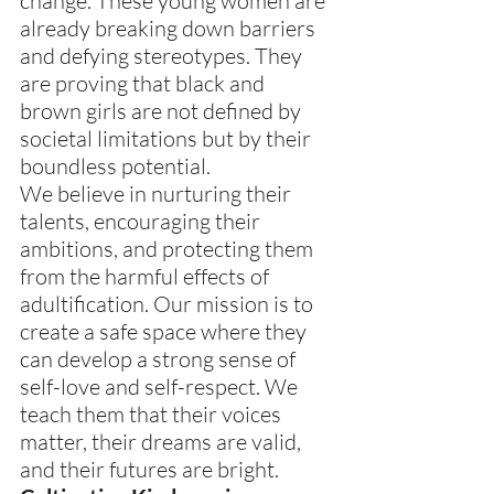
change. These young women are 
already breaking down barriers 
and defying stereotypes. They 
are proving that black and 
brown girls are not defined by 
societal limitations but by their 
boundless potential.
We believe in nurturing their 
talents, encouraging their 
ambitions, and protecting them 
from the harmful effects of 
adultification. Our mission is to 
create a safe space where they 
can develop a strong sense of 
self-love and self-respect. We 
teach them that their voices 
matter, their dreams are valid, 
and their futures are bright.