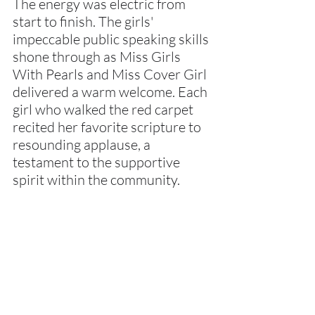
The energy was electric from 
start to finish. The girls' 
impeccable public speaking skills 
shone through as Miss Girls 
With Pearls and Miss Cover Girl 
delivered a warm welcome. Each 
girl who walked the red carpet 
recited her favorite scripture to 
resounding applause, a 
testament to the supportive 
spirit within the community.