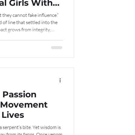
l Girls With
t they cannot fake influence.”
of line that settled into the
act grows from integrity,
t cannot be manufactured. A
 and Freedom The 13th
 stood as one of our most
ore than an elegant event, it
 expression of resilience,
 Passion
 Lives
f a serpent’s bite. Yet wisdom is
way from its fangs. Once venom