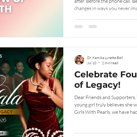
after. Before the phone call. B
changes in ways you never ima
realize that an ordinary after
marked the beginning of a jou
to walk.
Dr. Kamika Lynette Bell
Jul 10
2 min read
Celebrate Fou
of Legacy!
Dear Friends and Supporters, What does it look like when a
young girl truly believes she w
Girls With Pearls, we have had
that transformation for the past fo
begins with something simple
believes in her. A safe place 