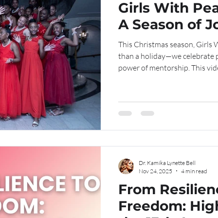
Girls With Pea
A Season of J
This Christmas season, Girls 
than a holiday—we celebrate 
power of mentorship. This vi
moments of reflection, joy, an
in the spirit of love, service, and excellen
channel for more moments of 
impact. We invite you to like, comment, and share. See the
Girls With Pearls Christmas v
watch and
Dr. Kamika Lynette Bell
Nov 24, 2025
4 min read
From Resilien
Freedom: Hig