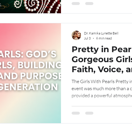
dream, lead, and discover who Go
the years, we have watched quie
uncerta
Dr. Kamika Lynette Bell
Jul 3
6 min read
Pretty in Pear
Gorgeous Girl
Faith, Voice, 
the Next Gene
The Girls With Pearls Pretty i
event was much more than a c
provided a powerful atmosphe
connection, and encouragemen
designed to uplift young girls,
wisdom, and strength during 
earliest hours of the morning,
of anticipation. Volunteers, 