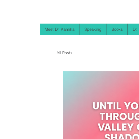
Meet Dr. Kamika
Speaking
Books
Dr.
All Posts