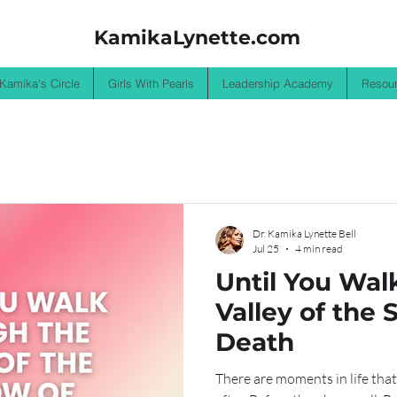
KamikaLynette.com
 Kamika's Circle
Girls With Pearls
Leadership Academy
Resou
Dr. Kamika Lynette Bell
Jul 25
4 min read
Until You Wal
Valley of the
Death
There are moments in life that