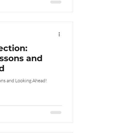
ection:
ssons and
d
ng Lessons and Looking Ahead!