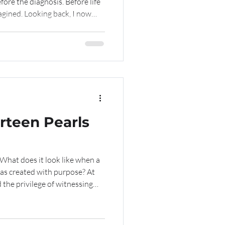
efore the diagnosis. Before life
gined. Looking back, I now
noon in the spring of 2025
rney our family never expected
rteen Pearls
as created with purpose? At
 the privilege of witnessing
urteen years. It often
. A kind word. A mentor who
where she is encouraged to