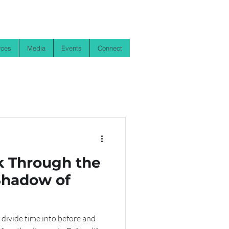
rces
Media
Events
Connect
k Through the
 Shadow of
 divide time into before and