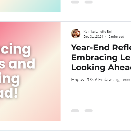
Kamika Lynette Bell
Dec 31, 2024
2 min read
Year-End Refl
Embracing Le
Looking Ahea
Happy 2025! Embraci