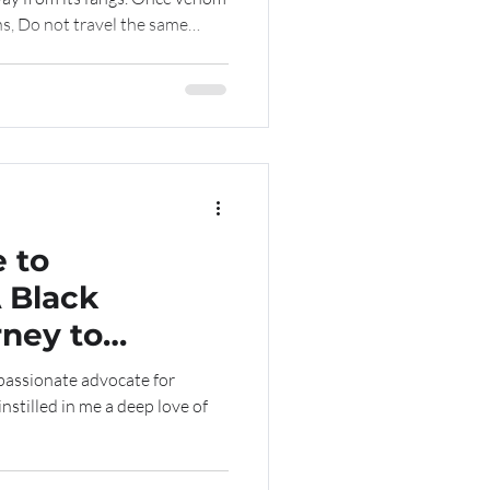
s, Do not travel the same
 of past mistakes. Pain is a
sharpen your discernment, And
g when you learn to spread your
tte Bell
 to
A Black
ney to
nd a PhD
nstilled in me a deep love of