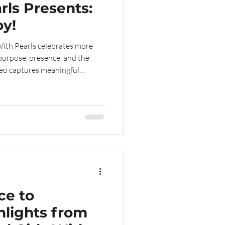
rls Presents:
oy!
With Pearls celebrates more
purpose, presence, and the
deo captures meaningful
d connection as our girls gather
ce. Subscribe to our
mentorship, leadership, and
ideo below—click the link to
ce to
hlights from