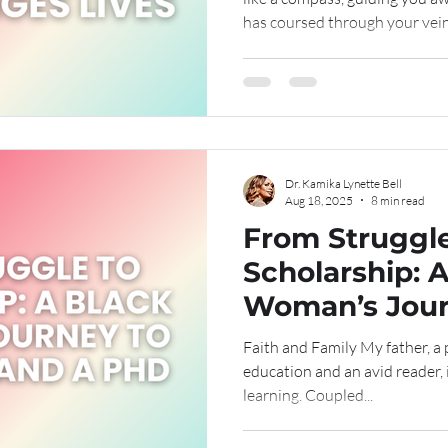
has coursed through your vein
road, now shrouded in shadows
teacher, offering lessons to 
growth is a journey, unfoldin
wings and rise." ~ Kamika Lyne
Dr. Kamika Lynette Bell
Aug 18, 2025
8 min read
From Struggle
Scholarship: 
Woman’s Jour
Leadership a
Faith and Family My father, a passionate advocate for
education and an avid reader, i
learning. Coupled...