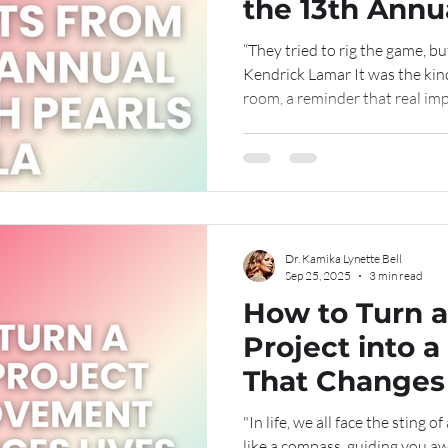
the 13th Annua
Pearls Gala
“They tried to rig the game, bu
Kendrick Lamar It was the kind 
room, a reminder that real imp
consistency, and a calling tha
Movement Rooted in Purpose
Annual Girls With Pearls Gala
meaningful celebrations yet. M
became a living piece of art, an
creativity, faith, an
Dr. Kamika Lynette Bell
Sep 25, 2025
3 min read
How to Turn a
Project into a Movement
That Changes
"In life, we all face the sting o
like a compass, guiding you a